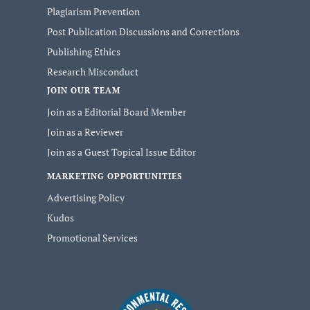
Plagiarism Prevention
Post Publication Discussions and Corrections
Publishing Ethics
Research Misconduct
JOIN OUR TEAM
Join as a Editorial Board Member
Join as a Reviewer
Join as a Guest Topical Issue Editor
MARKETING OPPORTUNITIES
Advertising Policy
Kudos
Promotional Services