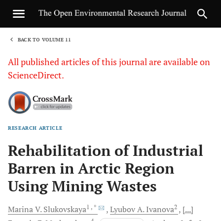
BACK TO VOLUME 11
1
All published articles of this journal are available on
ScienceDirect.
RESEARCH ARTICLE
Sha
Rehabilitation of Industrial
Barren in Arctic Region
Using Mining Wastes
1
, *
2
Marina V.
Slukovskaya
Lyubov A.
Ivanova
[...]
4