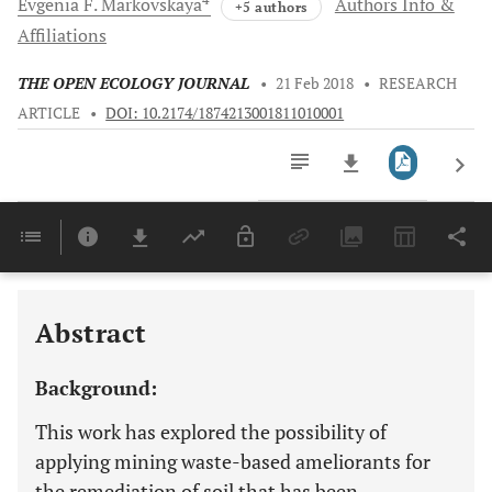
Evgenia F.
Markovskaya
Authors Info &
+5 authors
Affiliations
THE OPEN ECOLOGY JOURNAL
•
21 Feb 2018
•
RESEARCH
ARTICLE
•
DOI: 10.2174/1874213001811010001
Downloads
11,803
Last 6 Months
11,803
Last 12 Months
11,803
Abstract
Background:
This work has explored the possibility of
applying mining waste-based ameliorants for
the remediation of soil that has been