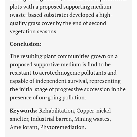
plots with a proposed supporting medium
(waste-based substrate) developed a high-
quality grass cover by the end of second
vegetation seasons.
Conclusion:
The resulting plant communities grown on a
proposed supportive medium is find to be
resistant to aerotechnogenic pollutants and
capable of independent survival, representing
the initial stage of progressive succession in the
presence of on-going pollution.
Keywords:
Rehabilitation, Copper-nickel
smelter, Industrial barren, Mining wastes,
Ameliorant, Phytoremediation.