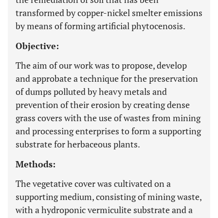
transformed by copper-nickel smelter emissions
by means of forming artificial phytocenosis.
Objective:
The aim of our work was to propose, develop
and approbate a technique for the preservation
of dumps polluted by heavy metals and
prevention of their erosion by creating dense
grass covers with the use of wastes from mining
and processing enterprises to form a supporting
substrate for herbaceous plants.
Methods:
The vegetative cover was cultivated on a
supporting medium, consisting of mining waste,
with a hydroponic vermiculite substrate and a