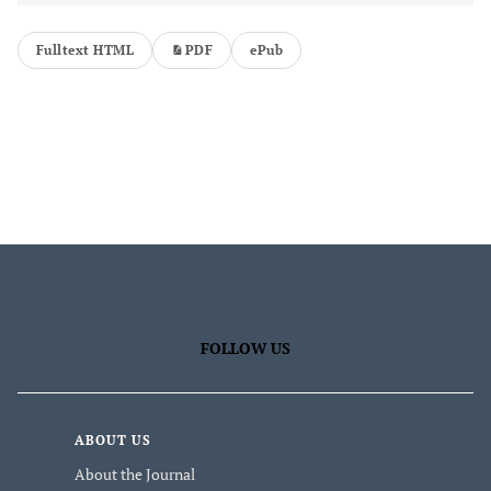
Fulltext HTML
PDF
ePub
FOLLOW US
ABOUT US
About the Journal