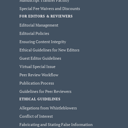
Manuscript Transfer Facility
Special Fee Waivers and Discounts
FOR EDITORS & REVIEWERS
Editorial Management
Editorial Policies
Ensuring Content Integrity
Ethical Guidelines for New Editors
Guest Editor Guidelines
Virtual Special Issue
Peer Review Workflow
Publication Process
Guidelines for Peer Reviewers
ETHICAL GUIDELINES
Allegations from Whistleblowers
Conflict of Interest
Fabricating and Stating False Information