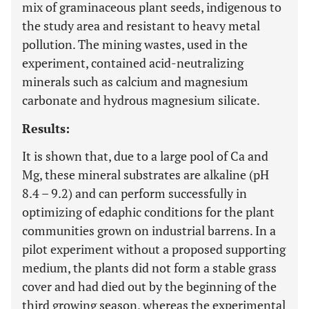
mix of graminaceous plant seeds, indigenous to
the study area and resistant to heavy metal
pollution. The mining wastes, used in the
experiment, contained acid-neutralizing
minerals such as calcium and magnesium
carbonate and hydrous magnesium silicate.
Results:
It is shown that, due to a large pool of Ca and
Mg, these mineral substrates are alkaline (pH
8.4 – 9.2) and can perform successfully in
optimizing of edaphic conditions for the plant
communities grown on industrial barrens. In a
pilot experiment without a proposed supporting
medium, the plants did not form a stable grass
cover and had died out by the beginning of the
third growing season, whereas the experimental