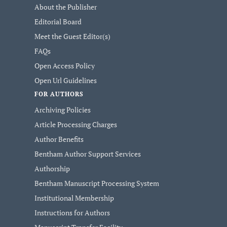
About the Publisher
Editorial Board
Meet the Guest Editor(s)
FAQs
Open Access Policy
Open Url Guidelines
FOR AUTHORS
Archiving Policies
Article Processing Charges
Author Benefits
Bentham Author Support Services
Authorship
Bentham Manuscript Processing System
Institutional Membership
Instructions for Authors