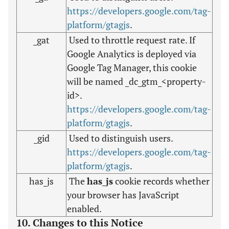
https://developers.google.com/tag-
platform/gtagjs
.
_gat
Used to throttle request rate. If
Google Analytics is deployed via
Google Tag Manager, this cookie
will be named _dc_gtm_<property-
id>.
https://developers.google.com/tag-
platform/gtagjs
.
_gid
Used to distinguish users.
https://developers.google.com/tag-
platform/gtagjs
.
has_js
The
has_js
cookie records whether
your browser has JavaScript
enabled.
10. Changes to this Notice