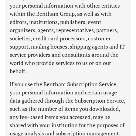
your personal information with other entities
within the Bentham Group, as well as with
editors, institutions, publishers, event
organizers, agents, representatives, partners,
societies, credit card processors, customer
support, mailing houses, shipping agents and IT
service providers and consultants around the
world who provide services to us or on our
behalf.
If you use the Bentham Subscription Service,
your personal information and certain usage
data gathered through the Subscription Service,
such as the number of items you downloaded,
any fee-based items you accessed, may be
shared with your institution for the purposes of
usage analysis and subscription management.