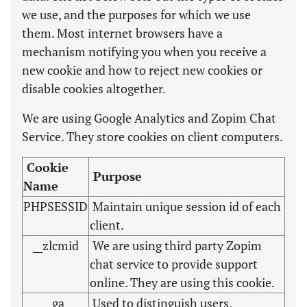
we use, and the purposes for which we use
them. Most internet browsers have a
mechanism notifying you when you receive a
new cookie and how to reject new cookies or
disable cookies altogether.
We are using Google Analytics and Zopim Chat
Service. They store cookies on client computers.
Cookie
Purpose
Name
PHPSESSID
Maintain unique session id of each
client.
__zlcmid
We are using third party Zopim
chat service to provide support
online. They are using this cookie.
_ga
Used to distinguish users.