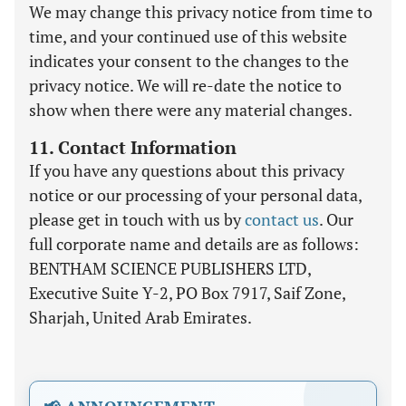
We may change this privacy notice from time to
time, and your continued use of this website
indicates your consent to the changes to the
privacy notice. We will re-date the notice to
show when there were any material changes.
11. Contact Information
If you have any questions about this privacy
notice or our processing of your personal data,
please get in touch with us by
contact us
. Our
full corporate name and details are as follows:
BENTHAM SCIENCE PUBLISHERS LTD,
Executive Suite Y-2, PO Box 7917, Saif Zone,
Sharjah, United Arab Emirates.