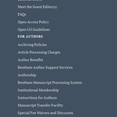
Meet the Guest Editor(s)
FAQs
Open Access Policy
Open Url Guidelines
FOR AUTHORS
Archiving Policies
Article Processing Charges
Author Benefits
Bentham Author Support Services
Authorship
Bentham Manuscript Processing System
Institutional Membership
Instructions for Authors
Manuscript Transfer Facility
Special Fee Waivers and Discounts