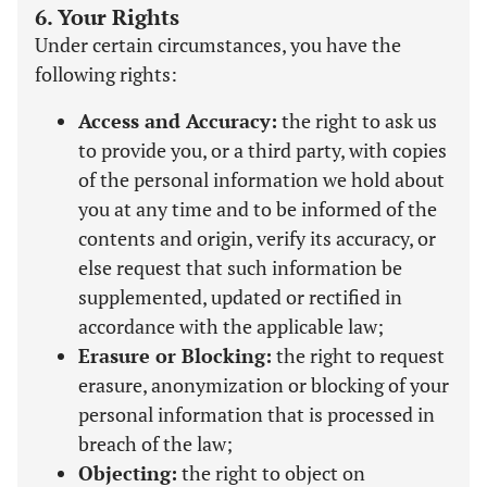
6. Your Rights
Under certain circumstances, you have the
following rights:
Access and Accuracy:
the right to ask us
to provide you, or a third party, with copies
of the personal information we hold about
you at any time and to be informed of the
contents and origin, verify its accuracy, or
else request that such information be
supplemented, updated or rectified in
accordance with the applicable law;
Erasure or Blocking:
the right to request
erasure, anonymization or blocking of your
personal information that is processed in
breach of the law;
Objecting:
the right to object on