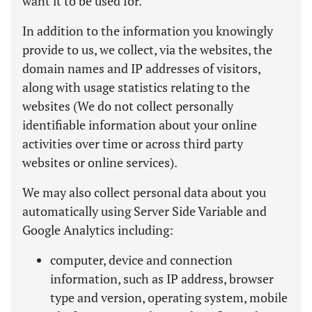
want it to be used for.
In addition to the information you knowingly
provide to us, we collect, via the websites, the
domain names and IP addresses of visitors,
along with usage statistics relating to the
websites (We do not collect personally
identifiable information about your online
activities over time or across third party
websites or online services).
We may also collect personal data about you
automatically using Server Side Variable and
Google Analytics including:
computer, device and connection
information, such as IP address, browser
type and version, operating system, mobile