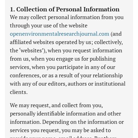
1. Collection of Personal Information
We may collect personal information from you
through your use of the website
openenvironmentalresearchjournal.com
(and
affiliated websites operated by us; collectively,
the ‘websites’), when you request information
from us, when you engage us for publishing
services, when you participate in any of our
conferences, or as a result of your relationship
with any of our editors, authors or institutional
clients.
We may request, and collect from you,
personally identifiable information and other
information. Depending on the information or
services you request, you may be asked to