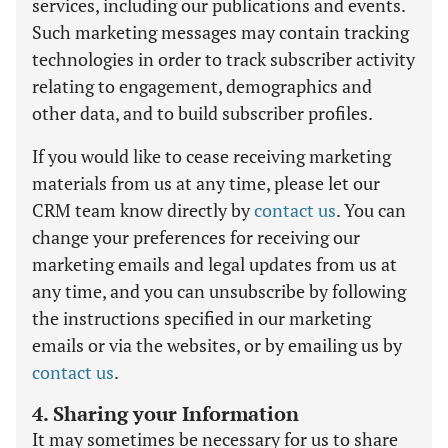
services, including our publications and events.
Such marketing messages may contain tracking
technologies in order to track subscriber activity
relating to engagement, demographics and
other data, and to build subscriber profiles.
If you would like to cease receiving marketing
materials from us at any time, please let our
CRM team know directly by
contact us
. You can
change your preferences for receiving our
marketing emails and legal updates from us at
any time, and you can unsubscribe by following
the instructions specified in our marketing
emails or via the websites, or by emailing us by
contact us
.
4. Sharing your Information
It may sometimes be necessary for us to share