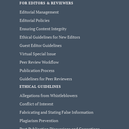
FOR EDITORS & REVIEWERS
Editorial Management
Editorial Policies
Ensuring Content Integrity
Ethical Guidelines for New Editors
Guest Editor Guidelines
Virtual Special Issue
Peer Review Workflow
Publication Process
Guidelines for Peer Reviewers
ETHICAL GUIDELINES
Allegations from Whistleblowers
Conflict of Interest
Fabricating and Stating False Information
Plagiarism Prevention
Post Publication Discussions and Corrections