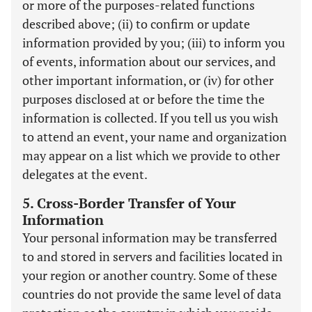
or more of the purposes-related functions
described above; (ii) to confirm or update
information provided by you; (iii) to inform you
of events, information about our services, and
other important information, or (iv) for other
purposes disclosed at or before the time the
information is collected. If you tell us you wish
to attend an event, your name and organization
may appear on a list which we provide to other
delegates at the event.
5. Cross-Border Transfer of Your
Information
Your personal information may be transferred
to and stored in servers and facilities located in
your region or another country. Some of these
countries do not provide the same level of data