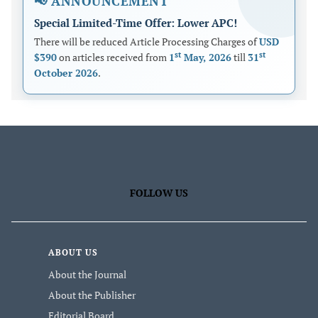
📢 ANNOUNCEMENT
Special Limited-Time Offer: Lower APC!
There will be reduced Article Processing Charges of
USD
st
st
$390
on articles received from
1
May, 2026
till
31
October 2026
.
FOLLOW US
ABOUT US
About the Journal
About the Publisher
Editorial Board