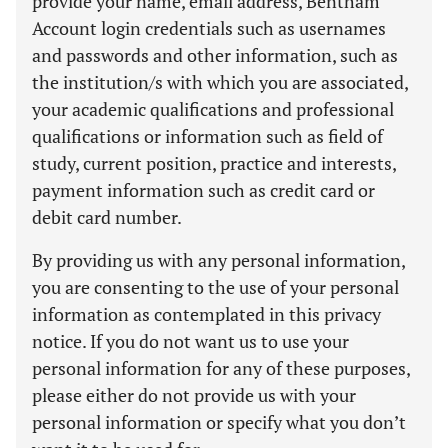
provide your name, email address, Bentham
Account login credentials such as usernames
and passwords and other information, such as
the institution/s with which you are associated,
your academic qualifications and professional
qualifications or information such as field of
study, current position, practice and interests,
payment information such as credit card or
debit card number.
By providing us with any personal information,
you are consenting to the use of your personal
information as contemplated in this privacy
notice. If you do not want us to use your
personal information for any of these purposes,
please either do not provide us with your
personal information or specify what you don’t