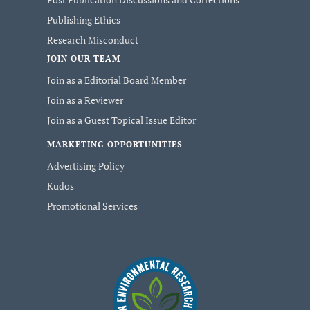
Publishing Ethics
Research Misconduct
JOIN OUR TEAM
Join as a Editorial Board Member
Join as a Reviewer
Join as a Guest Topical Issue Editor
MARKETING OPPORTUNITIES
Advertising Policy
Kudos
Promotional Services