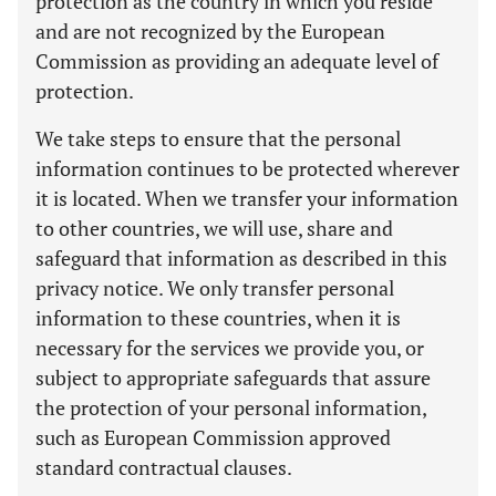
protection as the country in which you reside
and are not recognized by the European
Commission as providing an adequate level of
protection.
We take steps to ensure that the personal
information continues to be protected wherever
it is located. When we transfer your information
to other countries, we will use, share and
safeguard that information as described in this
privacy notice. We only transfer personal
information to these countries, when it is
necessary for the services we provide you, or
subject to appropriate safeguards that assure
the protection of your personal information,
such as European Commission approved
standard contractual clauses.