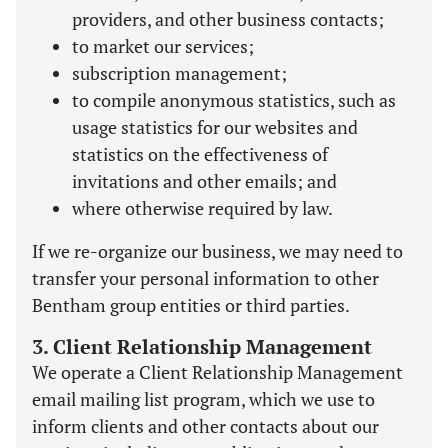
providers, and other business contacts;
to market our services;
subscription management;
to compile anonymous statistics, such as
usage statistics for our websites and
statistics on the effectiveness of
invitations and other emails; and
where otherwise required by law.
If we re-organize our business, we may need to
transfer your personal information to other
Bentham group entities or third parties.
3. Client Relationship Management
We operate a Client Relationship Management
email mailing list program, which we use to
inform clients and other contacts about our