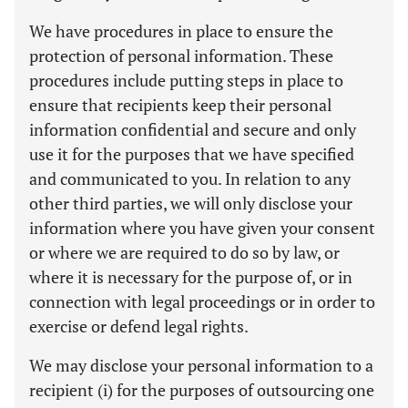
We have procedures in place to ensure the
protection of personal information. These
procedures include putting steps in place to
ensure that recipients keep their personal
information confidential and secure and only
use it for the purposes that we have specified
and communicated to you. In relation to any
other third parties, we will only disclose your
information where you have given your consent
or where we are required to do so by law, or
where it is necessary for the purpose of, or in
connection with legal proceedings or in order to
exercise or defend legal rights.
We may disclose your personal information to a
recipient (i) for the purposes of outsourcing one