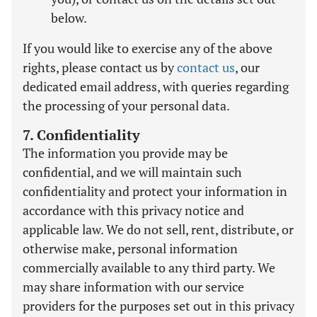
below.
If you would like to exercise any of the above
rights, please contact us by
contact us
, our
dedicated email address, with queries regarding
the processing of your personal data.
7. Confidentiality
The information you provide may be
confidential, and we will maintain such
confidentiality and protect your information in
accordance with this privacy notice and
applicable law. We do not sell, rent, distribute, or
otherwise make, personal information
commercially available to any third party. We
may share information with our service
providers for the purposes set out in this privacy