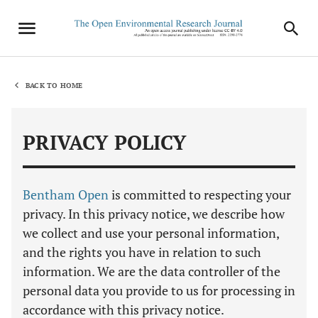
BACK TO HOME
PRIVACY POLICY
Bentham Open
is committed to respecting your
privacy. In this privacy notice, we describe how
we collect and use your personal information,
and the rights you have in relation to such
information. We are the data controller of the
personal data you provide to us for processing in
accordance with this privacy notice.