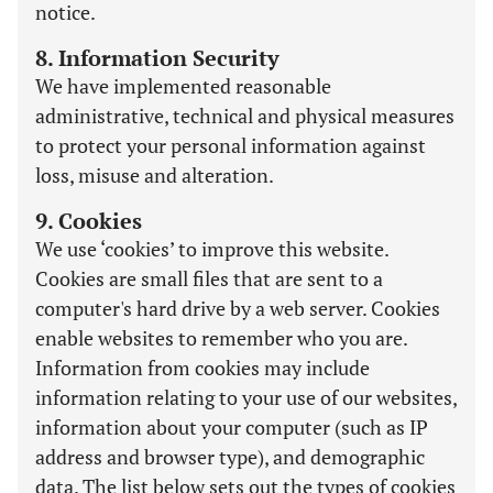
notice.
8. Information Security
We have implemented reasonable
administrative, technical and physical measures
to protect your personal information against
loss, misuse and alteration.
9. Cookies
We use ‘cookies’ to improve this website.
Cookies are small files that are sent to a
computer's hard drive by a web server. Cookies
enable websites to remember who you are.
Information from cookies may include
information relating to your use of our websites,
information about your computer (such as IP
address and browser type), and demographic
data. The list below sets out the types of cookies