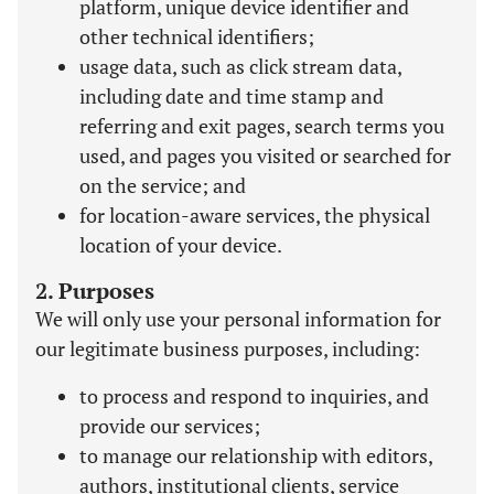
platform, unique device identifier and
other technical identifiers;
usage data, such as click stream data,
including date and time stamp and
referring and exit pages, search terms you
used, and pages you visited or searched for
on the service; and
for location-aware services, the physical
location of your device.
2. Purposes
We will only use your personal information for
our legitimate business purposes, including:
to process and respond to inquiries, and
provide our services;
to manage our relationship with editors,
authors, institutional clients, service