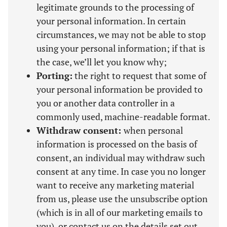
legitimate grounds to the processing of
your personal information. In certain
circumstances, we may not be able to stop
using your personal information; if that is
the case, we’ll let you know why;
Porting:
the right to request that some of
your personal information be provided to
you or another data controller in a
commonly used, machine-readable format.
Withdraw consent:
when personal
information is processed on the basis of
consent, an individual may withdraw such
consent at any time. In case you no longer
want to receive any marketing material
from us, please use the unsubscribe option
(which is in all of our marketing emails to
you), or contact us on the details set out