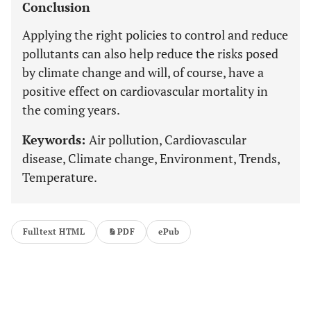
Conclusion
Applying the right policies to control and reduce
pollutants can also help reduce the risks posed
by climate change and will, of course, have a
positive effect on cardiovascular mortality in
the coming years.
Keywords:
Air pollution, Cardiovascular
disease, Climate change, Environment, Trends,
Temperature.
Fulltext HTML
PDF
ePub