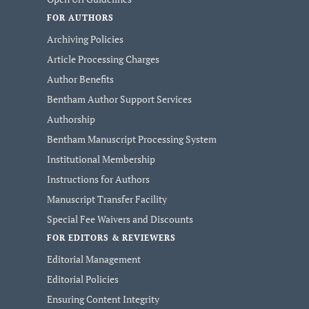
FOR AUTHORS
Archiving Policies
Article Processing Charges
Author Benefits
Bentham Author Support Services
Authorship
Bentham Manuscript Processing System
Institutional Membership
Instructions for Authors
Manuscript Transfer Facility
Special Fee Waivers and Discounts
FOR EDITORS & REVIEWERS
Editorial Management
Editorial Policies
Ensuring Content Integrity