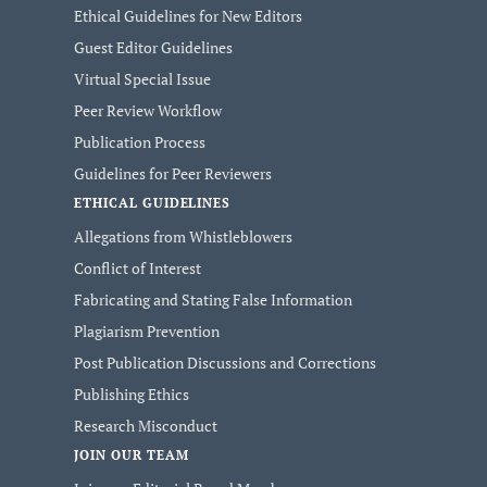
Ethical Guidelines for New Editors
Guest Editor Guidelines
Virtual Special Issue
Peer Review Workflow
Publication Process
Guidelines for Peer Reviewers
ETHICAL GUIDELINES
Allegations from Whistleblowers
Conflict of Interest
Fabricating and Stating False Information
Plagiarism Prevention
Post Publication Discussions and Corrections
Publishing Ethics
Research Misconduct
JOIN OUR TEAM