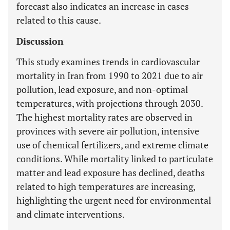
forecast also indicates an increase in cases
related to this cause.
Discussion
This study examines trends in cardiovascular
mortality in Iran from 1990 to 2021 due to air
pollution, lead exposure, and non-optimal
temperatures, with projections through 2030.
The highest mortality rates are observed in
provinces with severe air pollution, intensive
use of chemical fertilizers, and extreme climate
conditions. While mortality linked to particulate
matter and lead exposure has declined, deaths
related to high temperatures are increasing,
highlighting the urgent need for environmental
and climate interventions.