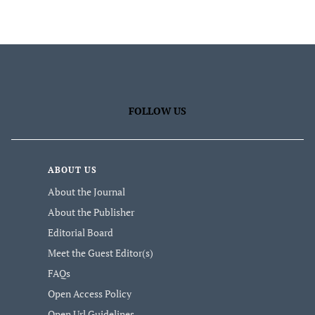
FOLLOW US
ABOUT US
About the Journal
About the Publisher
Editorial Board
Meet the Guest Editor(s)
FAQs
Open Access Policy
Open Url Guidelines