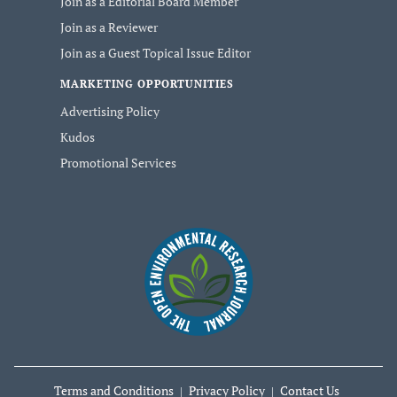
Join as a Editorial Board Member
Join as a Reviewer
Join as a Guest Topical Issue Editor
MARKETING OPPORTUNITIES
Advertising Policy
Kudos
Promotional Services
Terms and Conditions
Privacy Policy
Contact Us