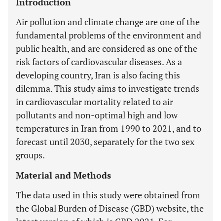
Introduction
Air pollution and climate change are one of the
fundamental problems of the environment and
public health, and are considered as one of the
risk factors of cardiovascular diseases. As a
developing country, Iran is also facing this
dilemma. This study aims to investigate trends
in cardiovascular mortality related to air
pollutants and non-optimal high and low
temperatures in Iran from 1990 to 2021, and to
forecast until 2030, separately for the two sex
groups.
Material and Methods
The data used in this study were obtained from
the Global Burden of Disease (GBD) website, the