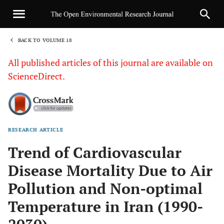
BACK TO VOLUME 18
1
All published articles of this journal are available on
ScienceDirect.
RESEARCH ARTICLE
Sha
Trend of Cardiovascular
Disease Mortality Due to Air
Pollution and Non-optimal
Temperature in Iran (1990-