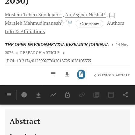
2030)
1
2
Moslem Taheri
Soodejani
Ali Asghar
Neshat
[...]
5
, *
Marzieh
Mahmudimanesh
Authors
+2 authors
Info & Affiliations
THE OPEN ENVIRONMENTAL RESEARCH JOURNAL
•
14 Nov
2025
•
RESEARCH ARTICLE
•
DOI: 10.2174/0125902776420187251028105335
PREVIOUS ARTICLE
Downloads
11,803
Last 6 Months
11,803
Last 12 Months
11,803
Abstract