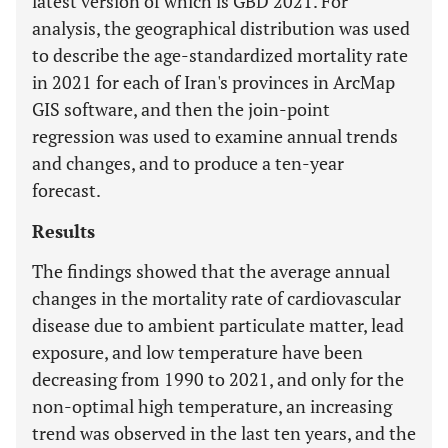
latest version of which is GBD 2021. For
analysis, the geographical distribution was used
to describe the age-standardized mortality rate
in 2021 for each of Iran's provinces in ArcMap
GIS software, and then the join-point
regression was used to examine annual trends
and changes, and to produce a ten-year
forecast.
Results
The findings showed that the average annual
changes in the mortality rate of cardiovascular
disease due to ambient particulate matter, lead
exposure, and low temperature have been
decreasing from 1990 to 2021, and only for the
non-optimal high temperature, an increasing
trend was observed in the last ten years, and the