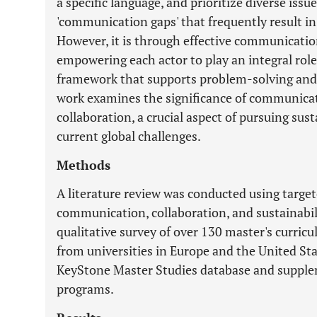
a specific language, and prioritize diverse issu
'communication gaps' that frequently result 
However, it is through effective communicatio
empowering each actor to play an integral role 
framework that supports problem-solving and a
work examines the significance of communicatio
collaboration, a crucial aspect of pursuing sus
current global challenges.
Methods
A literature review was conducted using targe
communication, collaboration, and sustainabili
qualitative survey of over 130 master's curricu
from universities in Europe and the United Sta
KeyStone Master Studies database and supplem
programs.