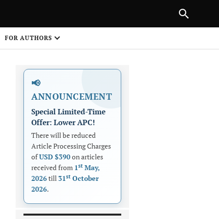
|
PREVIOUS ARTICLE
NEXT ARTICLE
SHARE
FOR AUTHORS
1
📢
ANNOUNCEMENT
Special Limited-Time
Offer: Lower APC!
There will be reduced
Article Processing Charges
 on
of
USD $390
on articles
st
received from
1
May,
st
2026
till
31
October
2026
.