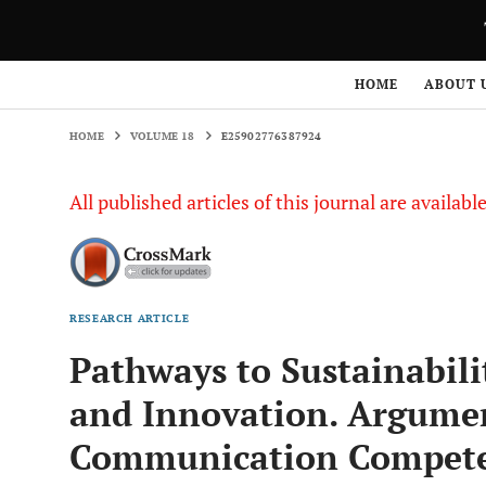
HOME
VOLUME 18
E25902776387924
HOME
ABOUT 
HOME
VOLUME 18
E25902776387924
All published articles of this journal are availab
RESEARCH ARTICLE
Pathways to Sustainabili
and Innovation. Argument
Communication Compete