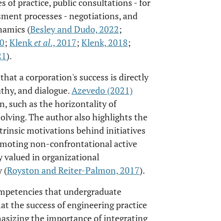
of practice, public consultations - for
ment processes - negotiations, and
namics (
Besley and Dudo, 2022
;
00
;
Klenk
et al
., 2017
;
Klenk, 2018
;
21
).
that a corporation's success is directly
hy, and dialogue.
Azevedo (2021)
, such as the horizontality of
olving. The author also highlights the
trinsic motivations behind initiatives
romoting non-confrontational active
ly valued in organizational
 (
Royston and Reiter-Palmon, 2017
).
mpetencies that undergraduate
t the success of engineering practice
hasizing the importance of integrating