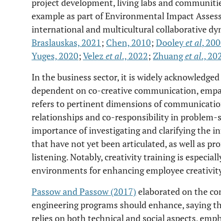
project development, living labs and communities 
example as part of Environmental Impact Assess
international and multicultural collaborative dy
Braslauskas, 2021
;
Chen, 2010
;
Dooley
et al
, 20
Yuges, 2020
;
Velez
et al
., 2022
;
Zhuang
et al
., 20
In the business sector, it is widely acknowledged 
dependent on co-creative communication, empat
refers to pertinent dimensions of communication
relationships and co-responsibility in problem-s
importance of investigating and clarifying the in
that have not yet been articulated, as well as p
listening. Notably, creativity training is especial
environments for enhancing employee creativity
Passow and Passow (2017)
elaborated on the co
engineering programs should enhance, saying tha
relies on both technical and social aspects, emp