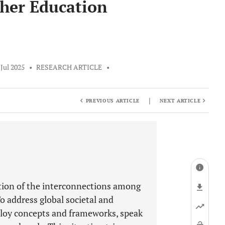
gher Education
 Jul 2025
•
RESEARCH ARTICLE
•
|
PREVIOUS ARTICLE
NEXT ARTICLE
ation of the interconnections among
o address global societal and
ploy concepts and frameworks, speak