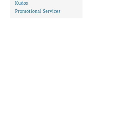
Kudos
Promotional Services