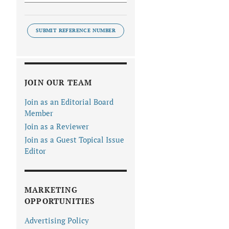
SUBMIT REFERENCE NUMBER
JOIN OUR TEAM
Join as an Editorial Board
Member
Join as a Reviewer
Join as a Guest Topical Issue
Editor
MARKETING
OPPORTUNITIES
Advertising Policy