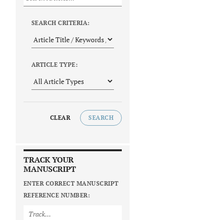
SEARCH CRITERIA:
ARTICLE TYPE:
CLEAR
SEARCH
TRACK YOUR
MANUSCRIPT
ENTER CORRECT MANUSCRIPT
REFERENCE NUMBER: