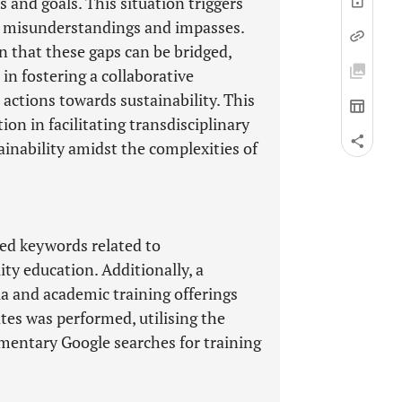
es and goals. This situation triggers
in misunderstandings and impasses.
n that these gaps can be bridged,
in fostering a collaborative
ctions towards sustainability. This
n in facilitating transdisciplinary
tainability amidst the complexities of
ted keywords related to
ty education. Additionally, a
la and academic training offerings
tes was performed, utilising the
entary Google searches for training