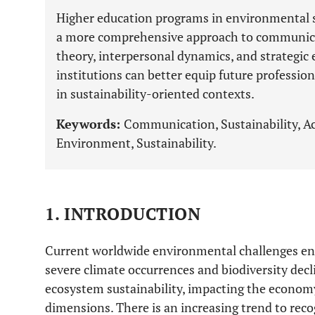
Higher education programs in environmental 
a more comprehensive approach to communic
theory, interpersonal dynamics, and strategic 
institutions can better equip future profession
in sustainability-oriented contexts.
Keywords:
Communication, Sustainability, A
Environment, Sustainability.
1. INTRODUCTION
Current worldwide environmental challenges enc
severe climate occurrences and biodiversity dec
ecosystem sustainability, impacting the econom
dimensions. There is an increasing trend to reco