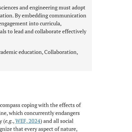
sciences and engineering must adopt
ation. By embedding communication
engagement into curricula,
als to lead and collaborate effectively
cademic education, Collaboration,
ompass coping with the effects of
line, which concurrently endangers
y (
e.g
.,
WEF, 2024
) and all social
gnize that every aspect of nature,