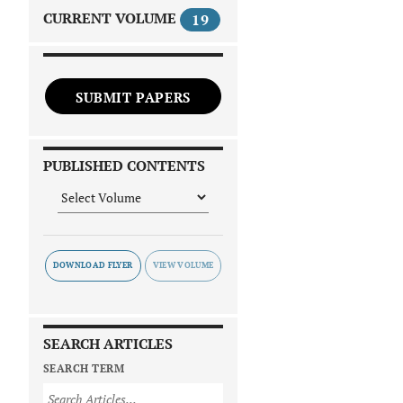
CURRENT VOLUME
19
SUBMIT PAPERS
PUBLISHED CONTENTS
DOWNLOAD FLYER
SEARCH ARTICLES
SEARCH TERM