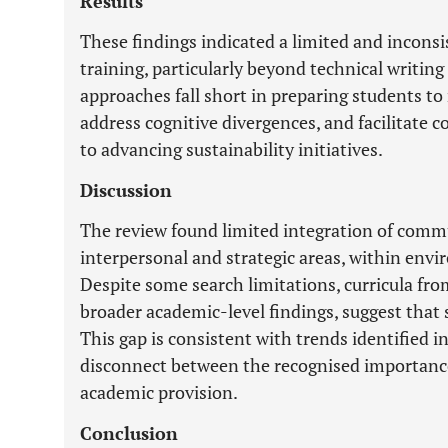
Results
These findings indicated a limited and incons
training, particularly beyond technical writing 
approaches fall short in preparing students to 
address cognitive divergences, and facilitate co
to advancing sustainability initiatives.
Discussion
The review found limited integration of commun
interpersonal and strategic areas, within en
Despite some search limitations, curricula fr
broader academic-level findings, suggest that s
This gap is consistent with trends identified in
disconnect between the recognised importance
academic provision.
Conclusion