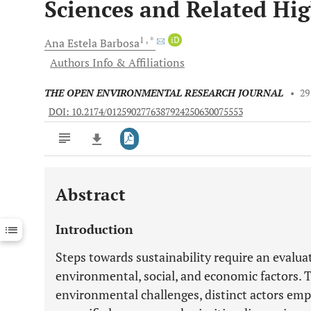
Sciences and Related Hi
1
, *
iD
Ana Estela
Barbosa
Authors Info & Affiliations
THE OPEN ENVIRONMENTAL RESEARCH JOURNAL
•
29
DOI: 10.2174/0125902776387924250630075553
Abstract
Downloads
11,803
Last 6 Months
11,803
Introduction
Last 12 Months
11,803
Steps towards sustainability require an evalu
environmental, social, and economic factors. T
environmental challenges, distinct actors em