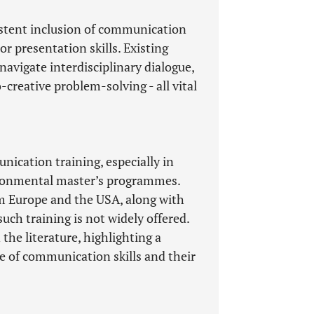
istent inclusion of communication
or presentation skills. Existing
navigate interdisciplinary dialogue,
-creative problem-solving - all vital
ication training, especially in
vironmental master’s programmes.
om Europe and the USA, along with
uch training is not widely offered.
 the literature, highlighting a
 of communication skills and their