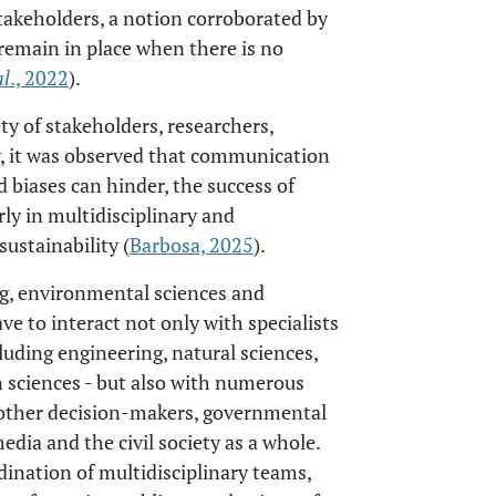
akeholders, a notion corroborated by
 remain in place when there is no
al
., 2022
).
ty of stakeholders, researchers,
ty, it was observed that communication
 biases can hinder, the success of
arly in multidisciplinary and
sustainability (
Barbosa, 2025
).
ng, environmental sciences and
ave to interact not only with specialists
cluding engineering, natural sciences,
 sciences - but also with numerous
d other decision-makers, governmental
ia and the civil society as a whole.
dination of multidisciplinary teams,