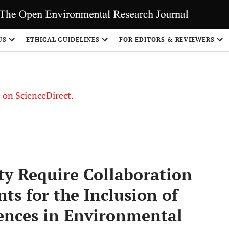
US
ETHICAL GUIDELINES
FOR EDITORS & REVIEWERS
le on ScienceDirect.
Share
ty Require Collaboration
s for the Inclusion of
nces in Environmental