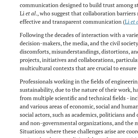
communication designed to build trust among st
Li
et al
., who suggest that collaboration barriers
effective and transparent communication (
Li
et 
Following the decades of interaction with a varie
decision-makers, the media, and the civil socie
discomforts, misunderstandings, distortions, and
projects, initiatives and collaborations, particul
multicultural contexts that are crucial to ensure 
Professionals working in the fields of engineeri
sustainability, due to the nature of their work, h
from multiple scientific and technical fields - in
and various areas of economic, social and human
social actors, such as academics, politicians an
and non-governmental organizations, and the med
Situations where these challenges arise are coor