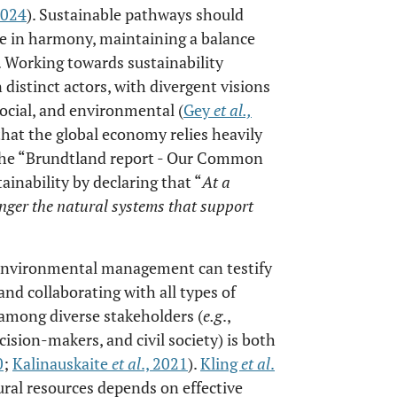
2024
). Sustainable pathways should
ve in harmony, maintaining a balance
. Working towards sustainability
istinct actors, with divergent visions
social, and environmental (
Gey
et al
.,
at the global economy relies heavily
 the “Brundtland report - Our Common
tainability by declaring that “
At a
ger the natural systems that support
 environmental management can testify
nd collaborating with all types of
 among diverse stakeholders (
e.g
.,
cision-makers, and civil society) is both
0
;
Kalinauskaite
et al
., 2021
).
Kling
et al
.
ral resources depends on effective