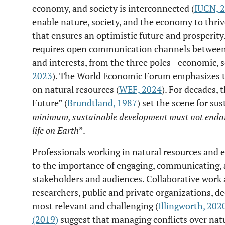
economy, and society is interconnected (
IUCN, 
enable nature, society, and the economy to thri
that ensures an optimistic future and prosperity
requires open communication channels between d
and interests, from the three poles - economic, 
2023
). The World Economic Forum emphasizes th
on natural resources (
WEF, 2024
). For decades,
Future” (
Brundtland, 1987
) set the scene for sus
minimum, sustainable development must not endan
life on Earth
”.
Professionals working in natural resources and
to the importance of engaging, communicating, a
stakeholders and audiences. Collaborative work
researchers, public and private organizations, de
most relevant and challenging (
Illingworth, 202
(2019)
suggest that managing conflicts over natu