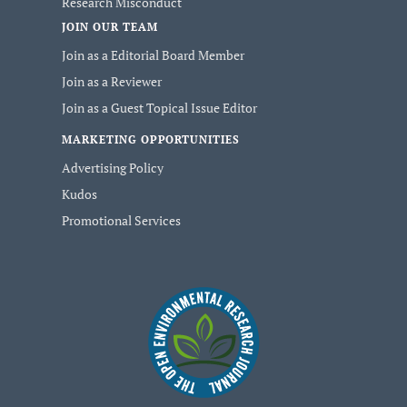
Research Misconduct
JOIN OUR TEAM
Join as a Editorial Board Member
Join as a Reviewer
Join as a Guest Topical Issue Editor
MARKETING OPPORTUNITIES
Advertising Policy
Kudos
Promotional Services