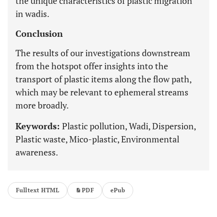
the unique characteristics of plastic migration
in wadis.
Conclusion
The results of our investigations downstream
from the hotspot offer insights into the
transport of plastic items along the flow path,
which may be relevant to ephemeral streams
more broadly.
Keywords:
Plastic pollution, Wadi, Dispersion,
Plastic waste, Mico-plastic, Environmental
awareness.
Fulltext HTML
PDF
ePub