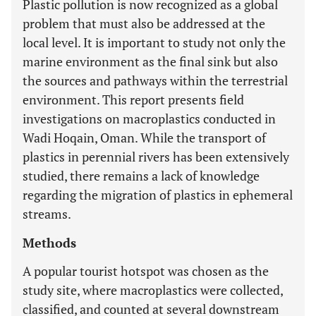
Plastic pollution is now recognized as a global
problem that must also be addressed at the
local level. It is important to study not only the
marine environment as the final sink but also
the sources and pathways within the terrestrial
environment. This report presents field
investigations on macroplastics conducted in
Wadi Hoqain, Oman. While the transport of
plastics in perennial rivers has been extensively
studied, there remains a lack of knowledge
regarding the migration of plastics in ephemeral
streams.
Methods
A popular tourist hotspot was chosen as the
study site, where macroplastics were collected,
classified, and counted at several downstream