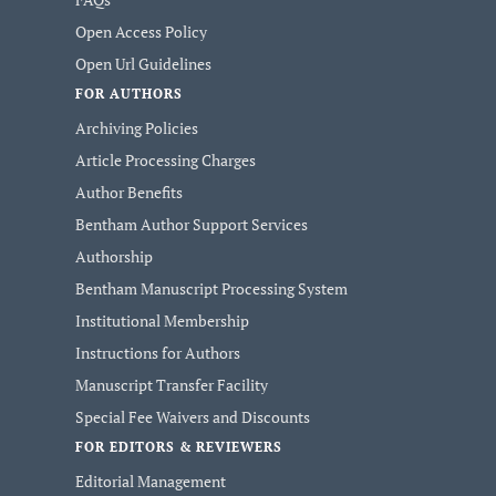
Open Access Policy
Open Url Guidelines
FOR AUTHORS
Archiving Policies
Article Processing Charges
Author Benefits
Bentham Author Support Services
Authorship
Bentham Manuscript Processing System
Institutional Membership
Instructions for Authors
Manuscript Transfer Facility
Special Fee Waivers and Discounts
FOR EDITORS & REVIEWERS
Editorial Management