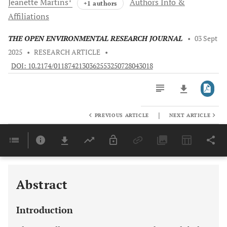
Jeanette
Martins
Authors Info &
+1 authors
Affiliations
THE OPEN ENVIRONMENTAL RESEARCH JOURNAL
•
03 Sept
2025
•
RESEARCH ARTICLE
•
DOI: 10.2174/0118742130362553250728043018
|
PREVIOUS ARTICLE
NEXT ARTICLE
Downloads
11,803
Last 6 Months
11,803
Last 12 Months
11,803
Abstract
Introduction