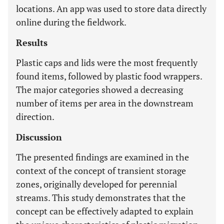
locations. An app was used to store data directly
online during the fieldwork.
Results
Plastic caps and lids were the most frequently
found items, followed by plastic food wrappers.
The major categories showed a decreasing
number of items per area in the downstream
direction.
Discussion
The presented findings are examined in the
context of the concept of transient storage
zones, originally developed for perennial
streams. This study demonstrates that the
concept can be effectively adapted to explain