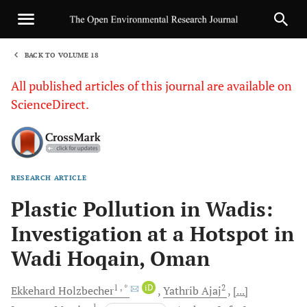
BACK TO VOLUME 18
1
All published articles of this journal are available on
ScienceDirect.
RESEARCH ARTICLE
Sha
Plastic Pollution in Wadis:
Investigation at a Hotspot in
Wadi Hoqain, Oman
1
, *
iD
2
Ekkehard
Holzbecher
Yathrib
Ajaj
[...]
1