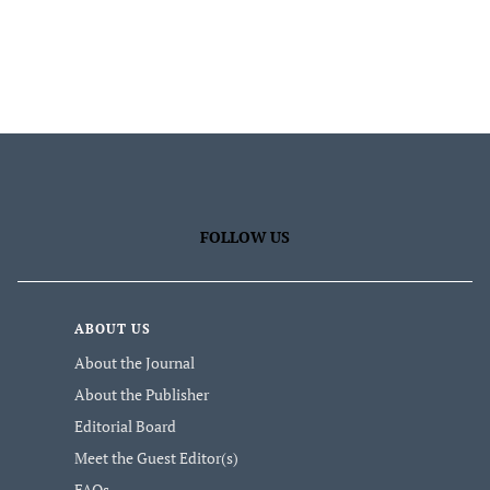
FOLLOW US
ABOUT US
About the Journal
About the Publisher
Editorial Board
Meet the Guest Editor(s)
FAQs