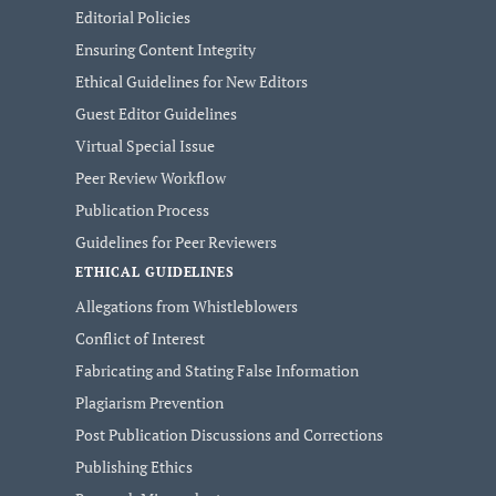
Editorial Policies
Ensuring Content Integrity
Ethical Guidelines for New Editors
Guest Editor Guidelines
Virtual Special Issue
Peer Review Workflow
Publication Process
Guidelines for Peer Reviewers
ETHICAL GUIDELINES
Allegations from Whistleblowers
Conflict of Interest
Fabricating and Stating False Information
Plagiarism Prevention
Post Publication Discussions and Corrections
Publishing Ethics