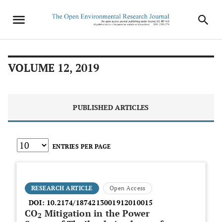
VOLUME 12, 2019
PUBLISHED ARTICLES
ENTRIES PER PAGE
RESEARCH ARTICLE
Open Access
DOI:
10.2174/1874213001912010015
CO
Mitigation in the Power
2