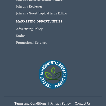
Join as a Reviewer
Join as a Guest Topical Issue Editor
MARKETING OPPORTUNITIES
Advertising Policy
Kudos
Promotional Services
Terms and Conditions
Privacy Policy
Contact Us