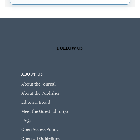
FOLLOW US
ABOUT US
About the Journal
About the Publisher
Editorial Board
Meet the Guest Editor(s)
FAQs
Open Access Policy
Open Url Guidelines