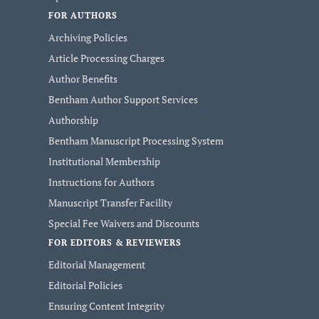
FOR AUTHORS
Archiving Policies
Article Processing Charges
Author Benefits
Bentham Author Support Services
Authorship
Bentham Manuscript Processing System
Institutional Membership
Instructions for Authors
Manuscript Transfer Facility
Special Fee Waivers and Discounts
FOR EDITORS & REVIEWERS
Editorial Management
Editorial Policies
Ensuring Content Integrity