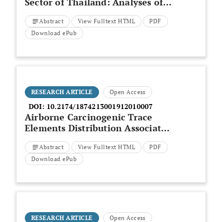
Sector of Thailand: Analyses of
Cleaner Supply-side Options
Abstract
View Fulltext HTML
PDF
Beyond the Paris Agreement
Download ePub
RESEARCH ARTICLE
Open Access
DOI:
10.2174/1874213001912010007
Airborne Carcinogenic Trace
Elements Distribution Associated
with Long Term Exposure in
Abstract
View Fulltext HTML
PDF
Makkah Population
Download ePub
RESEARCH ARTICLE
Open Access