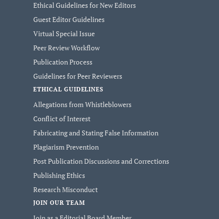
Ethical Guidelines for New Editors
Guest Editor Guidelines
Virtual Special Issue
Peer Review Workflow
Publication Process
Guidelines for Peer Reviewers
ETHICAL GUIDELINES
Allegations from Whistleblowers
Conflict of Interest
Fabricating and Stating False Information
Plagiarism Prevention
Post Publication Discussions and Corrections
Publishing Ethics
Research Misconduct
JOIN OUR TEAM
Join as a Editorial Board Member