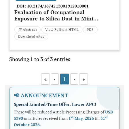
DOI:
10.2174/1874213001912010001
Evaluation of Occupational
Exposure to Silica Dust in Mining
Workers in Eastern Iran
Abstract
View Fulltext HTML
PDF
Download ePub
Showing 1 to 3 of 3 entries
«
‹
1
›
»
📢 ANNOUNCEMENT
Special Limited-Time Offer: Lower APC!
There will be reduced Article Processing Charges of
USD
st
st
$390
on articles received from
1
May, 2026
till
31
October 2026
.