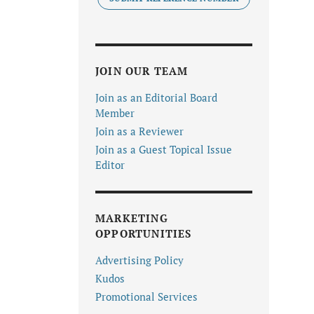
JOIN OUR TEAM
Join as an Editorial Board
Member
Join as a Reviewer
Join as a Guest Topical Issue
Editor
MARKETING
OPPORTUNITIES
Advertising Policy
Kudos
Promotional Services