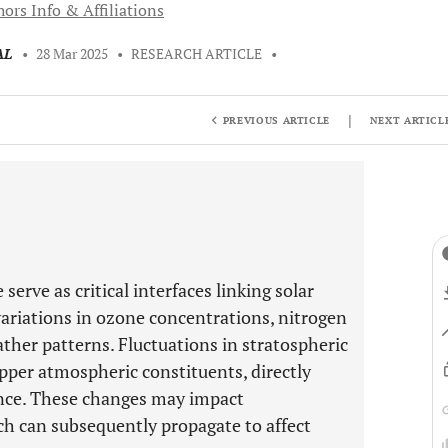
ors Info & Affiliations
AL
•
28 Mar 2025
•
RESEARCH ARTICLE
•
|
PREVIOUS ARTICLE
NEXT ARTICL
rve as critical interfaces linking solar
variations in ozone concentrations, nitrogen
ther patterns. Fluctuations in stratospheric
upper atmospheric constituents, directly
ance. These changes may impact
ch can subsequently propagate to affect