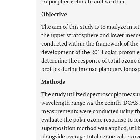
tropospheric climate and weather.
Objective
The aim of this study is to analyze in 
the upper stratosphere and lower meso
conducted within the framework of the 
development of the 2014 solar proton ev
determine the response of total ozone d
profiles during intense planetary ionos
Methods
The study utilized spectroscopic measu
wavelength range
via
the zenith-DOAS 
measurements were conducted using t
evaluate the polar ozone response to i
superposition method was applied, util
alongside average total ozone values o