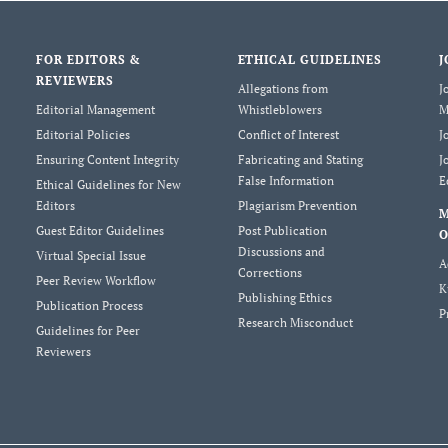
FOR EDITORS &
ETHICAL GUIDELINES
J
REVIEWERS
Allegations from
J
Editorial Management
Whistleblowers
M
Editorial Policies
Conflict of Interest
J
Ensuring Content Integrity
Fabricating and Stating
J
False Information
E
Ethical Guidelines for New
Editors
Plagiarism Prevention
Guest Editor Guidelines
Post Publication
O
Discussions and
Virtual Special Issue
A
Corrections
Peer Review Workflow
K
Publishing Ethics
Publication Process
P
Research Misconduct
Guidelines for Peer
Reviewers