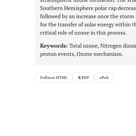
Southern Hemisphere polar cap decrease
followed by an increase once the storm
for the transfer of solar energy within
critical role of ozone in this process.
Keywords:
Total ozone, Nitrogen dioxi
proton events, Ozone mechanism.
Fulltext HTML
PDF
ePub