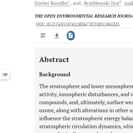
1
4
Siarhei
Barodka
and
Bruchkouski
Ilya
Auth
THE OPEN ENVIRONMENTAL RESEARCH JOURN
DOI: 10.2174/0118742130367787250311065323
Abstract
Downloads
11,803
Last 6 Months
11,803
Background
Last 12 Months
11,803
The stratosphere and lower mesosphere se
activity, ionospheric disturbances, and 
compounds, and, ultimately, surface wea
ozone, along with alterations in other 
influence the stratospheric energy bal
stratospheric circulation dynamics, whi