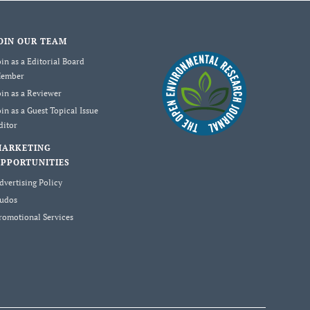
OIN OUR TEAM
oin as a Editorial Board
ember
oin as a Reviewer
oin as a Guest Topical Issue
ditor
MARKETING
PPORTUNITIES
dvertising Policy
udos
romotional Services