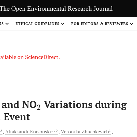
US
ETHICAL GUIDELINES
FOR EDITORS & REVIEWERS
vailable on ScienceDirect.
e and NO
Variations during
2
n Event
 3
1
, 3
1
Aliaksandr
Krasouski
Veronika
Zhuchkevich