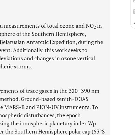
situ measurements of total ozone and NO
in
2
sphere of the Southern Hemisphere,
Belarusian Antarctic Expedition, during the
ent. Additionally, this work seeks to
eviations and changes in ozone vertical
pheric storms.
rements of trace gases in the 320–390 nm
method. Ground-based zenith-DOAS
he MARS-B and PION-UV instruments. To
onospheric disturbances, the epoch
izing the ionospheric planetary index Wp
ver the Southern Hemisphere polar cap (63°S