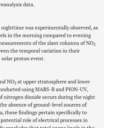
eanalysis data.
 nighttime was experimentally observed, as
els in the morning compared to evening
measurements of the slant columns of NO
2
een the temporal variation in their
 solar proton event.
and NO
at upper stratosphere and lower
2
 conducted using MARS-B and PION-UV,
f nitrogen dioxide occurs during the night
 the absence of ground-level sources of
, these findings pertain specifically to
potential role of electrical processes in
y concludes that total ozone levels in the