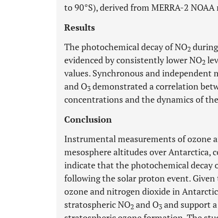
to 90°S), derived from MERRA-2 NOAA r
Results
The photochemical decay of NO
during
2
evidenced by consistently lower NO
lev
2
values. Synchronous and independent 
and O
demonstrated a correlation betw
3
concentrations and the dynamics of the
Conclusion
Instrumental measurements of ozone 
mesosphere altitudes over Antarctica,
indicate that the photochemical decay o
following the solar proton event. Given
ozone and nitrogen dioxide in Antarctica
stratospheric NO
and O
and support a 
2
3
stratospheric ozone formation. The stud