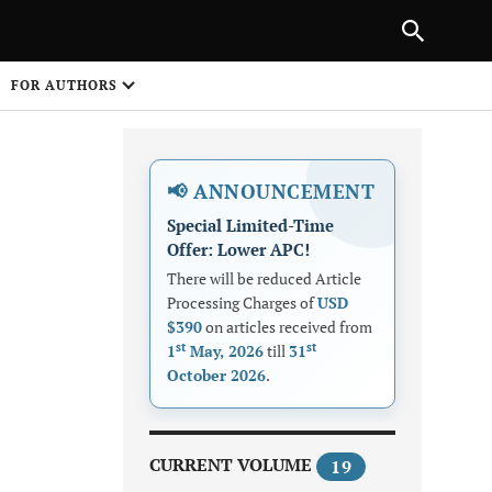
|
PREVIOUS ARTICLE
NEXT ARTICLE
SHARE
FOR AUTHORS
1
📢 ANNOUNCEMENT
Special Limited-Time
Offer: Lower APC!
There will be reduced Article
Processing Charges of
USD
$390
on articles received from
Share on
st
st
1
May, 2026
till
31
October 2026
.
CURRENT VOLUME
19