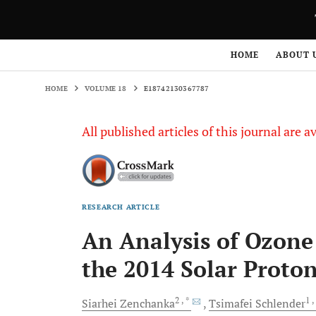
HOME
VOLUME 18
E18742130367787
HOME
ABOUT 
HOME
VOLUME 18
E18742130367787
All published articles of this journal are a
RESEARCH ARTICLE
An Analysis of Ozon
the 2014 Solar Proto
2
, *
1
,
Siarhei
Zenchanka
Tsimafei
Schlender