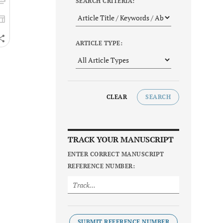
SEARCH CRITERIA:
ARTICLE TYPE:
CLEAR
SEARCH
TRACK YOUR MANUSCRIPT
ENTER CORRECT MANUSCRIPT
REFERENCE NUMBER:
SUBMIT REFERENCE NUMBER