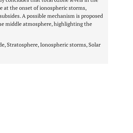
 at the onset of ionospheric storms,
 subsides. A possible mechanism is proposed
 the middle atmosphere, highlighting the
de, Stratosphere, Ionospheric storms, Solar