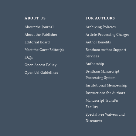
ABOUT US
FOR AUTHORS
About the Journal
Archiving Policies
About the Publisher
Article Processing Charges
Editorial Board
Author Benefits
Meet the Guest Editor(s)
Bentham Author Support
Services
FAQs
Authorship
Open Access Policy
Bentham Manuscript
Open Url Guidelines
Processing System
Institutional Membership
Instructions for Authors
Manuscript Transfer
Facility
Special Fee Waivers and
Discounts