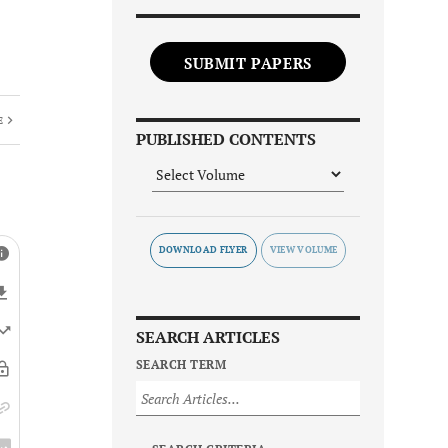
SUBMIT PAPERS
E
PUBLISHED CONTENTS
DOWNLOAD FLYER
SEARCH ARTICLES
SEARCH TERM