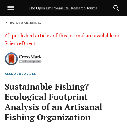
BACK TO VOLUME 13
1
All published articles of this journal are available on
ScienceDirect.
RESEARCH ARTICLE
Sha
Sustainable Fishing?
Ecological Footprint
Analysis of an Artisanal
Fishing Organization