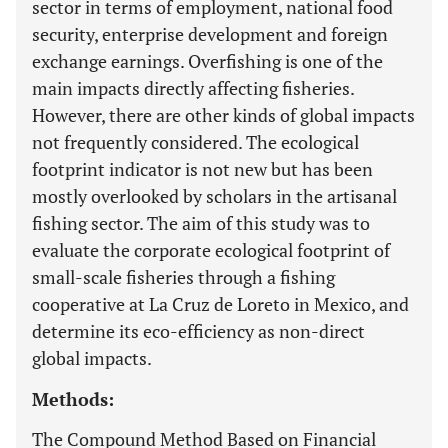
sector in terms of employment, national food
security, enterprise development and foreign
exchange earnings. Overfishing is one of the
main impacts directly affecting fisheries.
However, there are other kinds of global impacts
not frequently considered. The ecological
footprint indicator is not new but has been
mostly overlooked by scholars in the artisanal
fishing sector. The aim of this study was to
evaluate the corporate ecological footprint of
small-scale fisheries through a fishing
cooperative at La Cruz de Loreto in Mexico, and
determine its eco-efficiency as non-direct
global impacts.
Methods:
The Compound Method Based on Financial