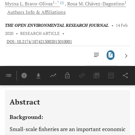
1
, *
1
Myrna L.
Bravo-Olivas
Rosa M.
Chávez-Dagostino
Authors Info & Affiliations
THE OPEN ENVIRONMENTAL RESEARCH JOURNAL
•
14 Feb
2020
•
RESEARCH ARTICLE
•
DOI: 10.2174/1874213002013010001
Downloads
11,803
Last 6 Months
11,803
Last 12 Months
11,803
Abstract
Background:
Small-scale fisheries are an important economic