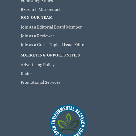
Publishing Ethics
Research Misconduct
JOIN OUR TEAM
Join as a Editorial Board Member
Join as a Reviewer
Join as a Guest Topical Issue Editor
MARKETING OPPORTUNITIES
Advertising Policy
Kudos
Promotional Services