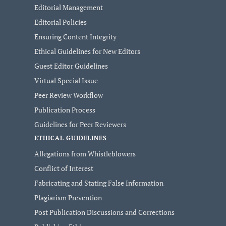
Editorial Management
Editorial Policies
Ensuring Content Integrity
Ethical Guidelines for New Editors
Guest Editor Guidelines
Virtual Special Issue
Peer Review Workflow
Publication Process
Guidelines for Peer Reviewers
ETHICAL GUIDELINES
Allegations from Whistleblowers
Conflict of Interest
Fabricating and Stating False Information
Plagiarism Prevention
Post Publication Discussions and Corrections