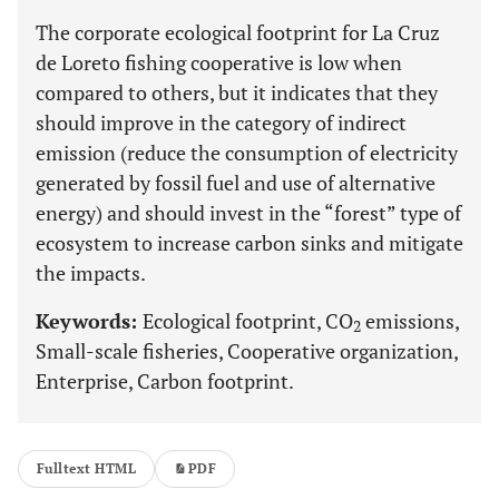
The corporate ecological footprint for La Cruz
de Loreto fishing cooperative is low when
compared to others, but it indicates that they
should improve in the category of indirect
emission (reduce the consumption of electricity
generated by fossil fuel and use of alternative
energy) and should invest in the “forest” type of
ecosystem to increase carbon sinks and mitigate
the impacts.
Keywords:
Ecological footprint, CO
emissions,
2
Small-scale fisheries, Cooperative organization,
Enterprise, Carbon footprint.
Fulltext HTML
PDF