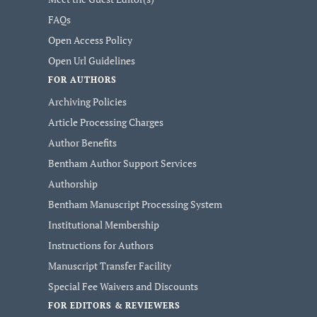
FAQs
Open Access Policy
Open Url Guidelines
FOR AUTHORS
Archiving Policies
Article Processing Charges
Author Benefits
Bentham Author Support Services
Authorship
Bentham Manuscript Processing System
Institutional Membership
Instructions for Authors
Manuscript Transfer Facility
Special Fee Waivers and Discounts
FOR EDITORS & REVIEWERS