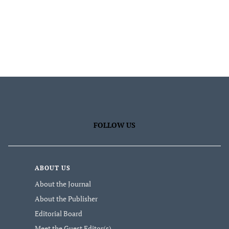
FOLLOW US
ABOUT US
About the Journal
About the Publisher
Editorial Board
Meet the Guest Editor(s)