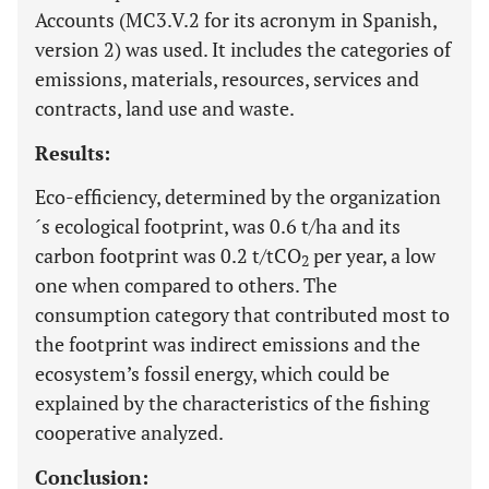
Accounts (MC3.V.2 for its acronym in Spanish,
version 2) was used. It includes the categories of
emissions, materials, resources, services and
contracts, land use and waste.
Results:
Eco-efficiency, determined by the organization
´s ecological footprint, was 0.6 t/ha and its
carbon footprint was 0.2 t/tCO
per year, a low
2
one when compared to others. The
consumption category that contributed most to
the footprint was indirect emissions and the
ecosystem’s fossil energy, which could be
explained by the characteristics of the fishing
cooperative analyzed.
Conclusion: